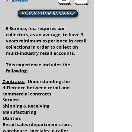
PLACE YOUR BUSINESS
E-Service, Inc. requires our
collectors, as an average, to have 3
years minimum experience in retail
collections in order to collect on
multi-industry retail accounts.
This experience includes the
following:
Contracts:
Understanding the
difference between retail and
commercial contracts
Service
Shipping & Receiving
Manufacturing
Utilities
Retail sales (department store,
warehouse, specialty, e-tailer,