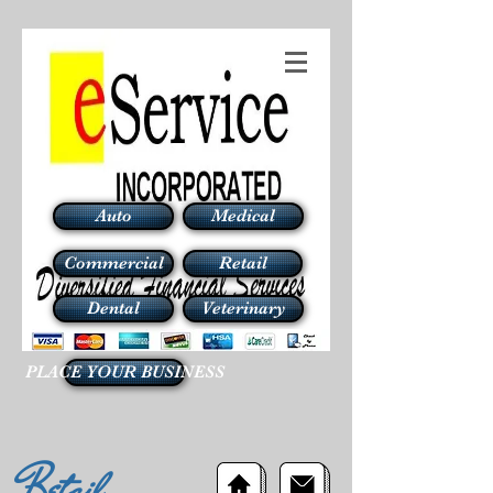
Auto
Medical
Commercial
Retail
Dental
Veterinary
PLACE YOUR BUSINESS
Retail