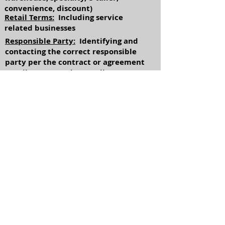
convenience, discount)
Retail Terms:
Including service
related businesses
Responsible Party:
Identifying and
contacting the correct responsible
party per the contract or agreement
Retail Loans:
Understanding terms
and conditions of applicable loans
Usary Limits:
Understanding (state
by state basis) maximum amount of
finance charges allowed
Return to Industries
Referrals available
upon request