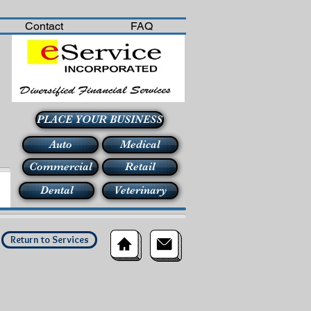
Contact
FAQ
PLACE YOUR BUSINESS
Auto
Medical
Commercial
Retail
Dental
Veterinary
Return to Services