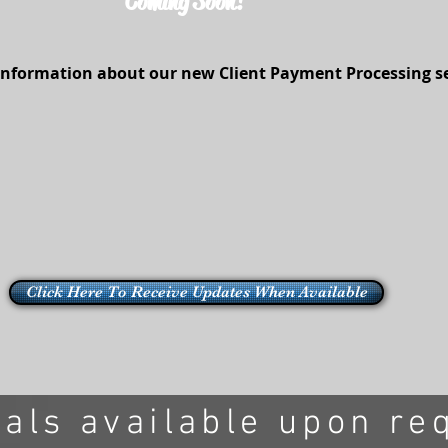
Coming Soon!
information about our new Client Payment Processing ser
Click Here To Receive Updates When Available
rals available upon re
ted with
Wix.com