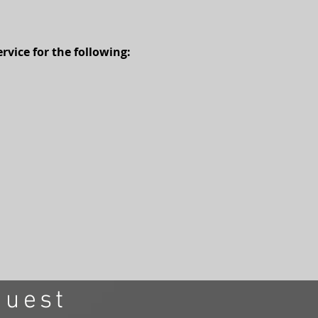
vice for the following:
quest