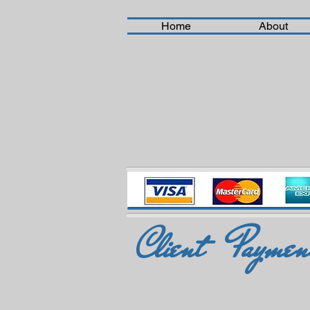
Home
About
Client Payment