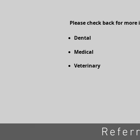
Please check back for more 
Dental
Medical
Veterinary
Refer
© 2023 by FinancialServices. Proudly crea