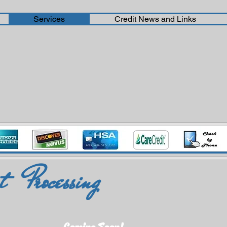
Services
Credit News and Links
 Processing