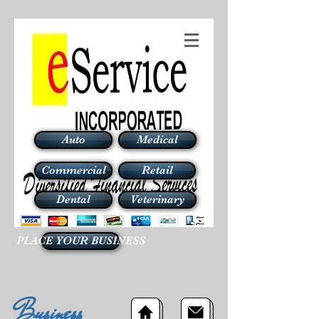
Auto
Medical
Commercial
Retail
Dental
Veterinary
PLACE YOUR BUSINESS
Business