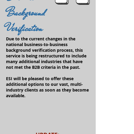
Background
Verification
Due to the current changes in the
national business-to-business
background verification process, this
service is being restructured to include
many additional industries that have
not met the B2B criteria in the past.
ESI will be pleased to offer these
additional options to our vast, multi-
industry clients as soon as they become
available.