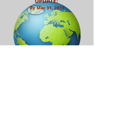
UPDATE:
By Mar 31, 2017
Return to Services
Referrals available
upon request