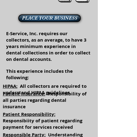
PLACE YOUR BUSINESS
E-Service, Inc. requires our
collectors, as an average, to have 3
years minimum experience in
dental collections in order to collect
on dental accounts.
This experience includes the
following:
HIPAA:
All collectors are required to
understand HIPAA guidelines
Patient Insurance:
Responsibility of
all parties regarding dental
insurance
Patient Responsibility:
Responsibiity of patient regarding
payment for services received
Responsible Party:
Understanding