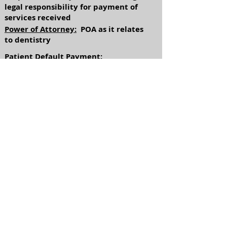
legal responsibility for payment of
services received
Power of Attorney:
POA as it relates
to dentistry
Patient Default Payment:
Understanding the payment plan
agreed to by the patient and the
process when the patient fails to
meet that agreement (account is
turned over to collection)
Return to Industries
Referrals available
upon request