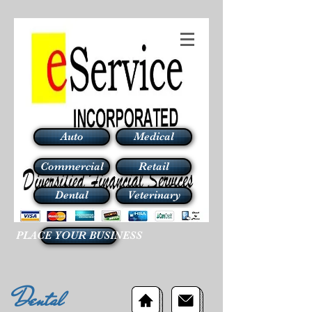
Auto
Medical
Commercial
Retail
Dental
Veterinary
PLACE YOUR BUSINESS
Dental