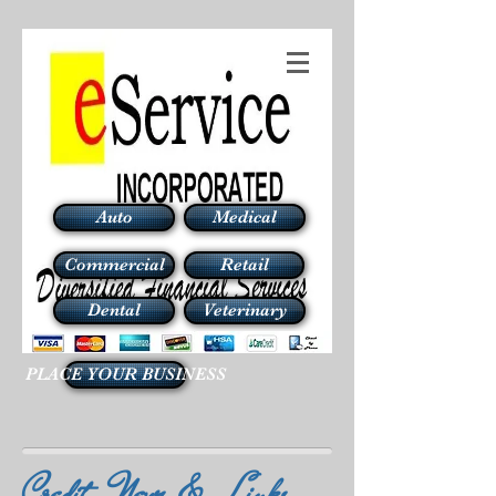
Auto
Medical
Commercial
Retail
Dental
Veterinary
PLACE YOUR BUSINESS
Credit News & Links