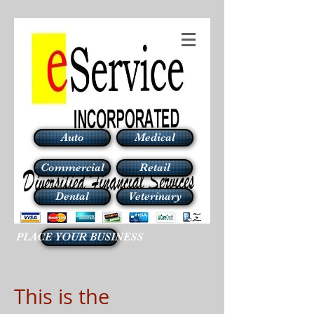
Auto
Medical
Commercial
Retail
Dental
Veterinary
PLACE YOUR BUSINESS
This is the