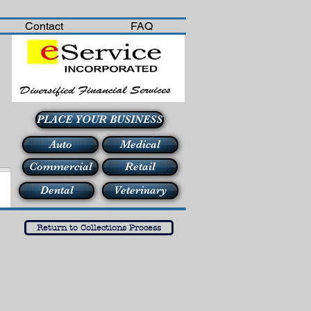
Contact
FAQ
PLACE YOUR BUSINESS
Auto
Medical
Commercial
Retail
Dental
Veterinary
Return to Collections Process