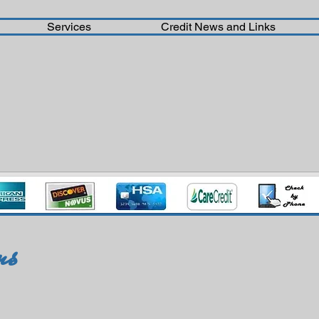
Services
Credit News and Links
ms