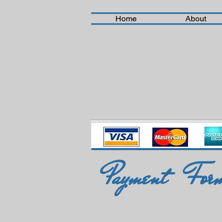
Home
About
Payment For