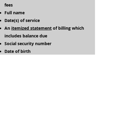
fees
Full name
Date(s) of service
An
itemized statement
of billing which
includes balance due
Social security number
Date of birth
Address
Home phone number
Cell phone number
Work / Alternate phone number
Return to Collections
Referrals available