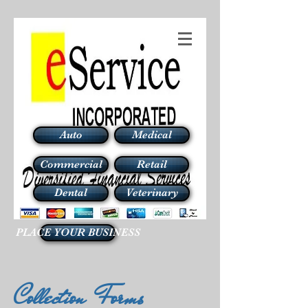
Auto
Medical
Commercial
Retail
Dental
Veterinary
PLACE YOUR BUSINESS
Collection Forms