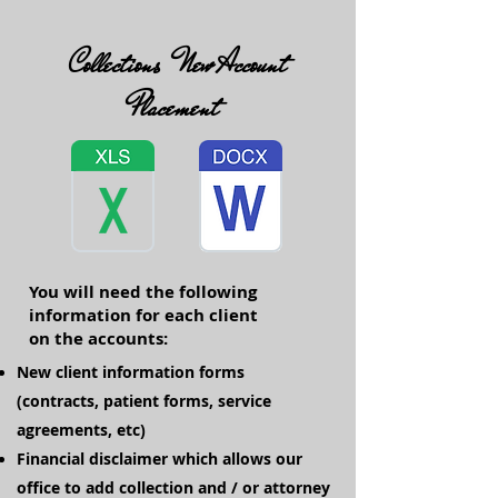
Collections New Account
Placement
You will need the following
information for each client
on the accounts:
New client information forms
(contracts, patient forms, service
agreements, etc)
Financial disclaimer which allows our
office to add collection and / or attorney